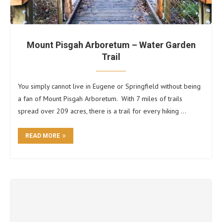
Mount Pisgah Arboretum – Water Garden
Trail
You simply cannot live in Eugene or Springfield without being
a fan of Mount Pisgah Arboretum. With 7 miles of trails
spread over 209 acres, there is a trail for every hiking …
READ MORE