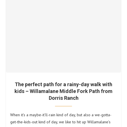
The perfect path for a rainy-day walk with
kids – Willamalane Middle Fork Path from
Dorris Ranch
When it’s a maybe-it’ll-rain kind of day, but also a we-gotta-
get-the-kids-out kind of day, we like to hit up Willamalane’s