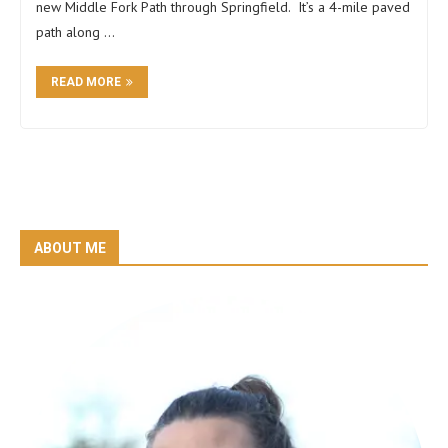
new Middle Fork Path through Springfield. It’s a 4-mile paved
path along …
READ MORE
ABOUT ME