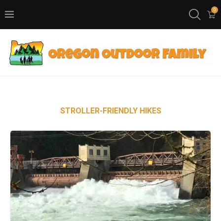
0
STROLLER-FRIENDLY HIKES