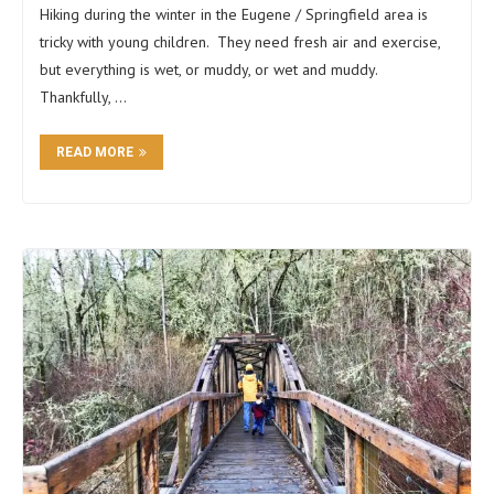
Hiking during the winter in the Eugene / Springfield area is
tricky with young children. They need fresh air and exercise,
but everything is wet, or muddy, or wet and muddy.
Thankfully, …
READ MORE