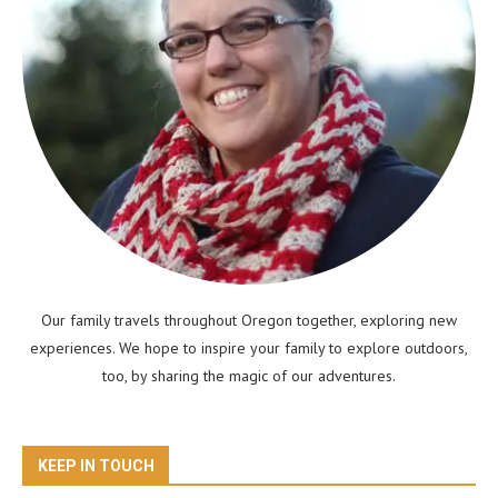
Our family travels throughout Oregon together, exploring new
experiences. We hope to inspire your family to explore outdoors,
too, by sharing the magic of our adventures.
KEEP IN TOUCH