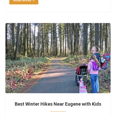
READ MORE
Best Winter Hikes Near Eugene with Kids