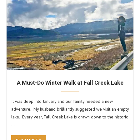
A Must-Do Winter Walk at Fall Creek Lake
It was deep into January and our family needed a new
adventure. My husband brilliantly suggested we visit an empty
lake. Every year, Fall Creek Lake is drawn down to the historic
…