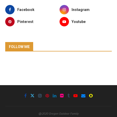
Facebook
Instagram
Pinterest
Youtube
FOLLOW ME
@2020 Oregon Outdoor Family