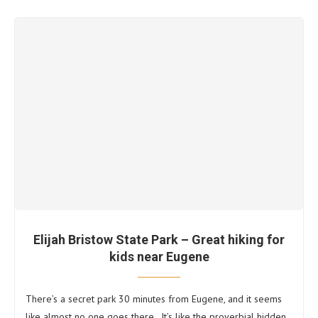
Elijah Bristow State Park – Great hiking for
kids near Eugene
There’s a secret park 30 minutes from Eugene, and it seems
like almost no one goes there. It’s like the proverbial hidden