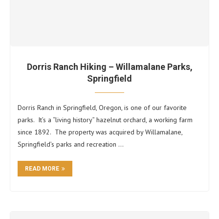
Dorris Ranch Hiking – Willamalane Parks,
Springfield
Dorris Ranch in Springfield, Oregon, is one of our favorite
parks. It’s a “living history” hazelnut orchard, a working farm
since 1892. The property was acquired by Willamalane,
Springfield’s parks and recreation …
READ MORE