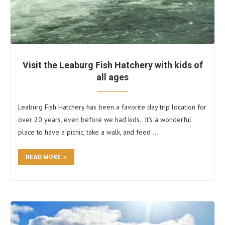
Visit the Leaburg Fish Hatchery with kids of
all ages
Leaburg Fish Hatchery has been a favorite day trip location for
over 20 years, even before we had kids. It’s a wonderful
place to have a picnic, take a walk, and feed …
READ MORE