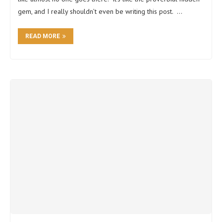
gem, and I really shouldn’t even be writing this post. …
READ MORE