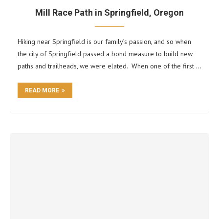
Mill Race Path in Springfield, Oregon
Hiking near Springfield is our family’s passion, and so when
the city of Springfield passed a bond measure to build new
paths and trailheads, we were elated. When one of the first …
READ MORE