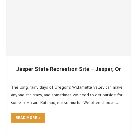
Jasper State Recreation Site – Jasper, Or
The long, rainy days of Oregon’s Willamette Valley can make
anyone stir crazy, and sometimes we need to get outside for
some fresh air. But mud, not so much. We often choose …
READ MORE