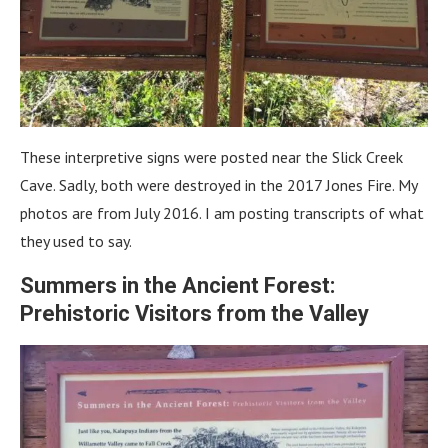
These interpretive signs were posted near the Slick Creek
Cave. Sadly, both were destroyed in the 2017 Jones Fire. My
photos are from July 2016. I am posting transcripts of what
they used to say.
Summers in the Ancient Forest:
Prehistoric Visitors from the Valley