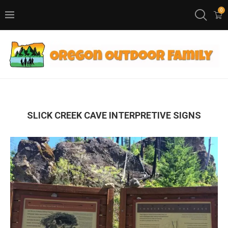
0
SLICK CREEK CAVE INTERPRETIVE SIGNS