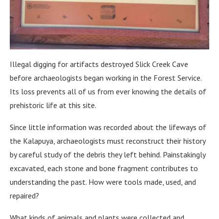
Illegal digging for artifacts destroyed Slick Creek Cave
before archaeologists began working in the Forest Service.
Its loss prevents all of us from ever knowing the details of
prehistoric life at this site.
Since little information was recorded about the lifeways of
the Kalapuya, archaeologists must reconstruct their history
by careful study of the debris they left behind. Painstakingly
excavated, each stone and bone fragment contributes to
understanding the past. How were tools made, used, and
repaired?
What kinds of animals and plants were collected and