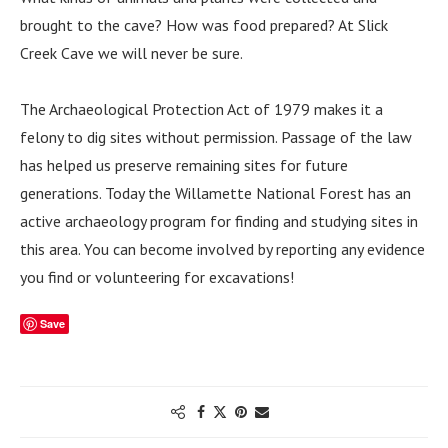
brought to the cave? How was food prepared? At Slick
Creek Cave we will never be sure.
The Archaeological Protection Act of 1979 makes it a
felony to dig sites without permission. Passage of the law
has helped us preserve remaining sites for future
generations. Today the Willamette National Forest has an
active archaeology program for finding and studying sites in
this area. You can become involved by reporting any evidence
you find or volunteering for excavations!
Save