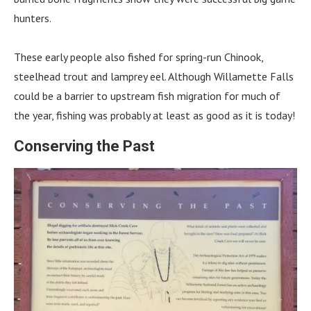
hunters.
These early people also fished for spring-run Chinook,
steelhead trout and lamprey eel. Although Willamette Falls
could be a barrier to upstream fish migration for much of
the year, fishing was probably at least as good as it is today!
Conserving the Past