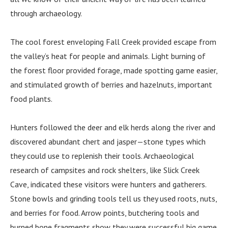
through archaeology.
The cool forest enveloping Fall Creek provided escape from
the valley’s heat for people and animals. Light burning of
the forest floor provided forage, made spotting game easier,
and stimulated growth of berries and hazelnuts, important
food plants.
Hunters followed the deer and elk herds along the river and
discovered abundant chert and jasper—stone types which
they could use to replenish their tools. Archaeological
research of campsites and rock shelters, like Slick Creek
Cave, indicated these visitors were hunters and gatherers.
Stone bowls and grinding tools tell us they used roots, nuts,
and berries for food. Arrow points, butchering tools and
burned bone fragments show they were successful big game