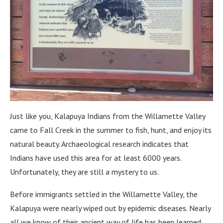
Just like you, Kalapuya Indians from the Willamette Valley
came to Fall Creek in the summer to fish, hunt, and enjoy its
natural beauty. Archaeological research indicates that
Indians have used this area for at least 6000 years.
Unfortunately, they are still a mystery to us.
Before immigrants settled in the Willamette Valley, the
Kalapuya were nearly wiped out by epidemic diseases. Nearly
all we know of their ancient way of life has been learned