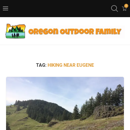
0
TAG:
HIKING NEAR EUGENE