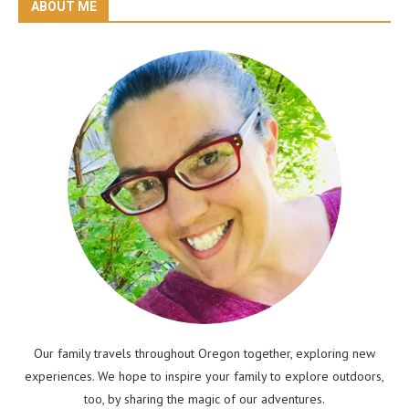
ABOUT ME
Our family travels throughout Oregon together, exploring new
experiences. We hope to inspire your family to explore outdoors,
too, by sharing the magic of our adventures.