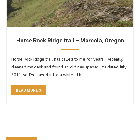
Horse Rock Ridge trail – Marcola, Oregon
Horse Rock Ridge trail has called to me for years. Recently, I
cleaned my desk and found an old newspaper. It’s dated July
2011, so I’ve saved it for a while. The …
READ MORE