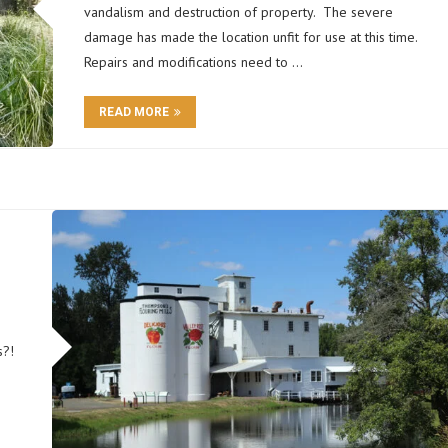
vandalism and destruction of property. The severe
damage has made the location unfit for use at this time.
Repairs and modifications need to …
READ MORE
s?!