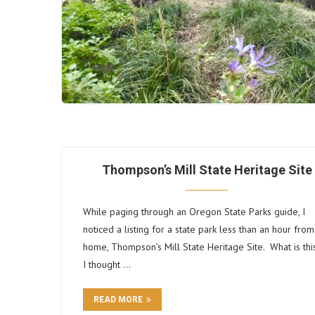
Thompson’s Mill State Heritage Site
While paging through an Oregon State Parks guide, I
noticed a listing for a state park less than an hour from
home, Thompson’s Mill State Heritage Site. What is thi
I thought …
READ MORE