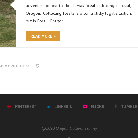
adventure on our to-do list was fossil collecting in Fossil,
Oregon. Collecting fossils is often a sticky legal situation,
but in Fossil, Oregon, …
READ MORE
AD MORE POSTS
PINTEREST
LINKEDIN
FLICKR
TUMBLR
@2020 Oregon Outdoor Family