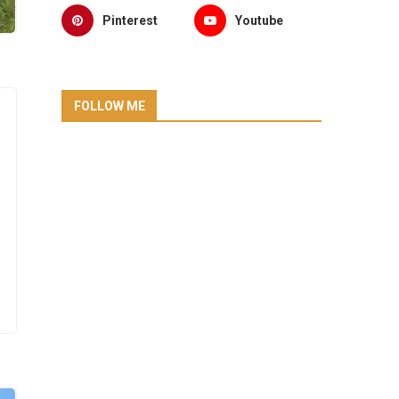
Pinterest
Youtube
FOLLOW ME