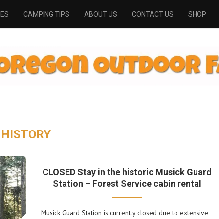
PES
CAMPING TIPS
ABOUT US
CONTACT US
SHOP
HISTORY
CLOSED Stay in the historic Musick Guard
Station – Forest Service cabin rental
Musick Guard Station is currently closed due to extensive