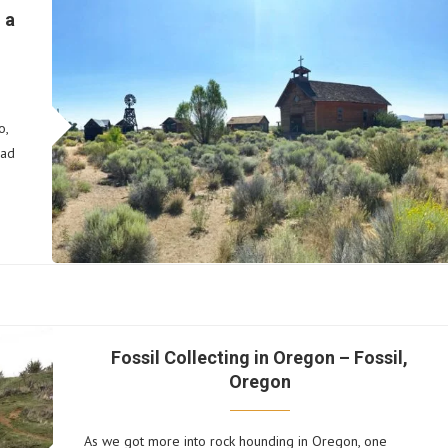
 a
o,
ead
Fossil Collecting in Oregon – Fossil,
Oregon
As we got more into rock hounding in Oregon, one