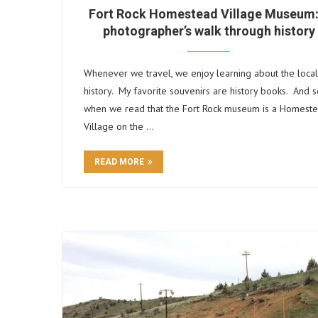
Fort Rock Homestead Village Museum:
photographer’s walk through history
Whenever we travel, we enjoy learning about the local
history. My favorite souvenirs are history books. And s
when we read that the Fort Rock museum is a Homest
Village on the …
READ MORE