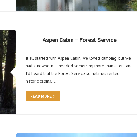
Aspen Cabin – Forest Service
It all started with Aspen Cabin. We loved camping, but we
had a newborn. I needed something more than a tent and
I’d heard that the Forest Service sometimes rented
historic cabins. …
READ MORE