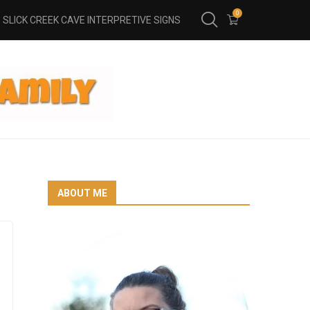
0
SLICK CREEK CAVE INTERPRETIVE SIGNS
ABOUT ME