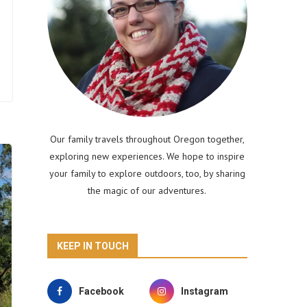
Our family travels throughout Oregon together,
exploring new experiences. We hope to inspire
your family to explore outdoors, too, by sharing
the magic of our adventures.
KEEP IN TOUCH
Facebook
Instagram