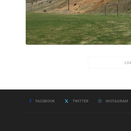
LO
FACEBOOK
TWITTER
INSTAGRAM