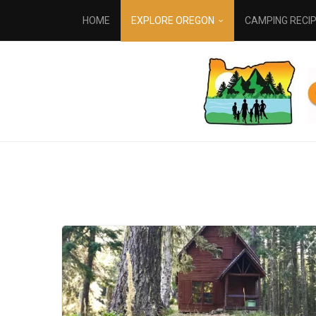
HOME
EXPLORE OREGON
CAMPING RECI