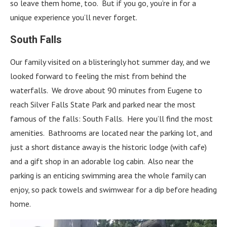
so leave them home, too. But if you go, you’re in for a
unique experience you’ll never forget.
South Falls
Our family visited on a blisteringly hot summer day, and we
looked forward to feeling the mist from behind the
waterfalls. We drove about 90 minutes from Eugene to
reach Silver Falls State Park and parked near the most
famous of the falls: South Falls. Here you’ll find the most
amenities. Bathrooms are located near the parking lot, and
just a short distance away is the historic lodge (with cafe)
and a gift shop in an adorable log cabin. Also near the
parking is an enticing swimming area the whole family can
enjoy, so pack towels and swimwear for a dip before heading
home.