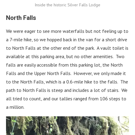
Inside the historic Silver Falls Lodge
North Falls
We were eager to see more waterfalls but not feeling up to
a 7-mile hike, so we hopped back in the van for a short drive
to North Falls at the other end of the park. A vault toilet is
available at this parking area, but no other amenities. Two
falls are easily accessible from this parking lot, the North
Falls and the Upper North Falls. However, we only made it
to the North Falls, which is a 0.6-mile hike to the falls. The
path to North Falls is steep and includes a lot of stairs. We
all tried to count, and our tallies ranged from 106 steps to
a million.