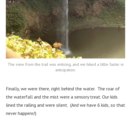
The view from the trail was enticing, and we hiked a little faster in
anticipation.
Finally, we were there, right behind the water. The roar of
the waterfall and the mist were a sensory treat. Our kids
lined the railing and were silent. (And we have 6 kids, so that
never happens!)