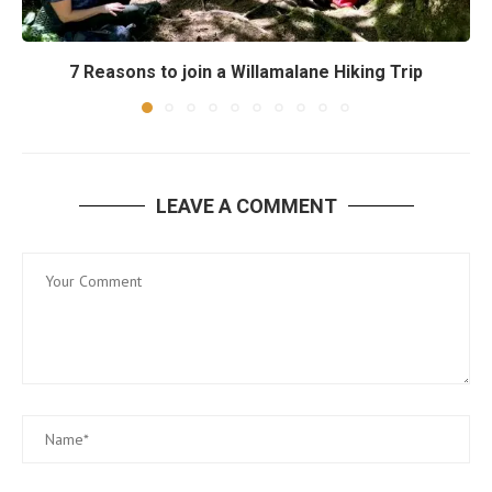
7 Reasons to join a Willamalane Hiking Trip
LEAVE A COMMENT