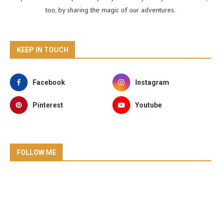
too, by sharing the magic of our adventures.
KEEP IN TOUCH
Facebook
Instagram
Pinterest
Youtube
FOLLOW ME