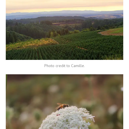
Photo credit to Camille.