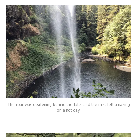
The roar was deafening behind the falls, and the mist felt amazing
on a hot day.