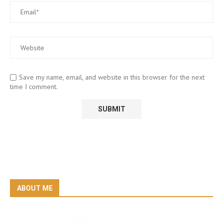
Save my name, email, and website in this browser for the next
time I comment.
ABOUT ME