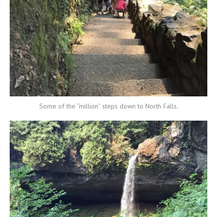
Some of the “million” steps down to North Falls.