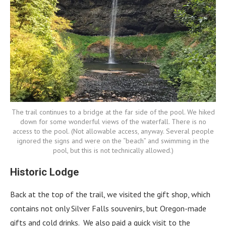
The trail continues to a bridge at the far side of the pool. We hiked
down for some wonderful views of the waterfall. There is no
access to the pool. (Not allowable access, anyway. Several people
ignored the signs and were on the “beach” and swimming in the
pool, but this is not technically allowed.)
Historic Lodge
Back at the top of the trail, we visited the gift shop, which
contains not only Silver Falls souvenirs, but Oregon-made
gifts and cold drinks. We also paid a quick visit to the