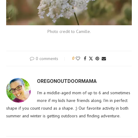
Photo credit to Camille.
0 comments
0
OREGONOUTDOORMAMA
I'm a middle-aged mom of up to 6 and sometimes
more if my kids have friends along. I'm in perfect
shape if you count round as a shape. ;) Our favorite activity in both
summer and winter is getting outdoors and finding adventure.