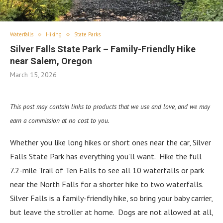
Waterfalls
Hiking
State Parks
Silver Falls State Park – Family-Friendly Hike
near Salem, Oregon
March 15, 2026
This post may contain links to products that we use and love, and we may
earn a commission at no cost to you.
Whether you like long hikes or short ones near the car, Silver
Falls State Park has everything you’ll want. Hike the full
7.2-mile Trail of Ten Falls to see all 10 waterfalls or park
near the North Falls for a shorter hike to two waterfalls.
Silver Falls is a family-friendly hike, so bring your baby carrier,
but leave the stroller at home. Dogs are not allowed at all,