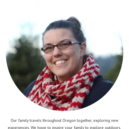
Our family travels throughout Oregon together, exploring new
experiences. We hope to inspire your family to explore outdoors,