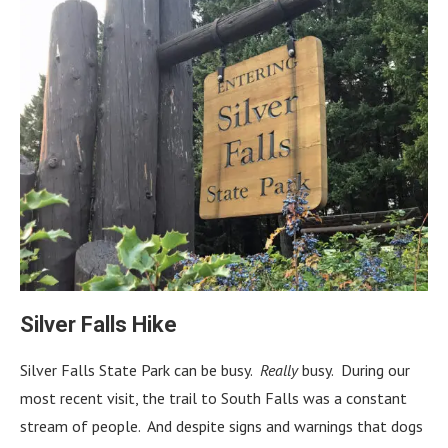
Silver Falls Hike
Silver Falls State Park can be busy.
Really
busy. During our
most recent visit, the trail to South Falls was a constant
stream of people. And despite signs and warnings that dogs