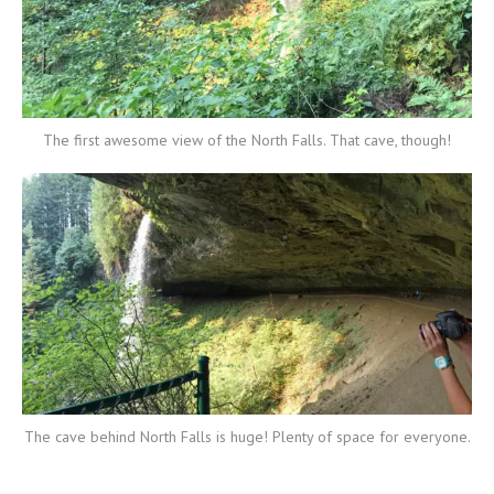
The first awesome view of the North Falls. That cave, though!
The cave behind North Falls is huge! Plenty of space for everyone.