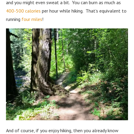
and you might even sweat a bit. You can burn as much as
400-500 calories
per hour while hiking. That’s equivalent to
running
four miles
!
And of course, if you enjoy hiking, then you already know