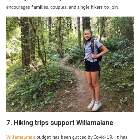
encourages families, couples, and single hikers to join.
7. Hiking trips support Willamalane
Willamalane’s
budget has been gutted by Covid-19. It has