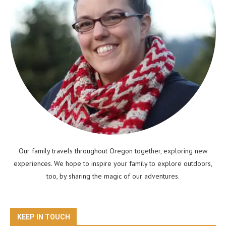
Our family travels throughout Oregon together, exploring new
experiences. We hope to inspire your family to explore outdoors,
too, by sharing the magic of our adventures.
KEEP IN TOUCH