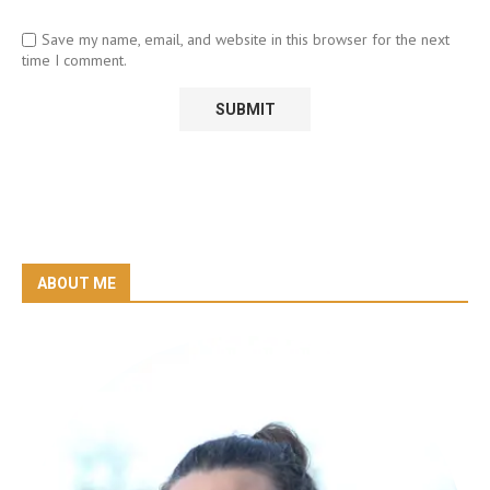
Save my name, email, and website in this browser for the next
time I comment.
ABOUT ME