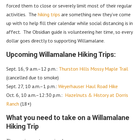
forced them to close or severely limit most of their regular
activities. The
hiking trips
are something new they’ve come
up with to help fill their calendar while social distancing is in
affect. The Obsidian guide is volunteering her time, so every
dollar goes directly to supporting Willamalane.
Upcoming Willamalane Hiking Trips:
Sept. 16, 9 a.m.–12 p.m.:
Thurston Hills Mossy Maple Trail
(cancelled due to smoke)
Sept. 27, 10 a.m.–1 p.m.:
Weyerhauser Haul Road Hike
Oct. 6, 10 a.m.–12:30 p.m.:
Hazelnuts & History at Dorris
Ranch
(18+)
What you need to take on a Willamalane
Hiking Trip