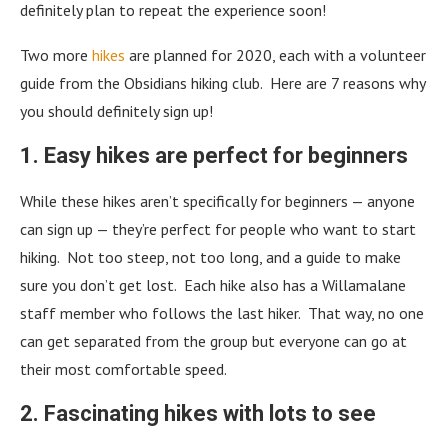
definitely plan to repeat the experience soon!
Two more
hikes
are planned for 2020, each with a volunteer
guide from the Obsidians hiking club. Here are 7 reasons why
you should definitely sign up!
1. Easy hikes are perfect for beginners
While these hikes aren’t specifically for beginners — anyone
can sign up — they’re perfect for people who want to start
hiking. Not too steep, not too long, and a guide to make
sure you don’t get lost. Each hike also has a Willamalane
staff member who follows the last hiker. That way, no one
can get separated from the group but everyone can go at
their most comfortable speed.
2. Fascinating hikes with lots to see