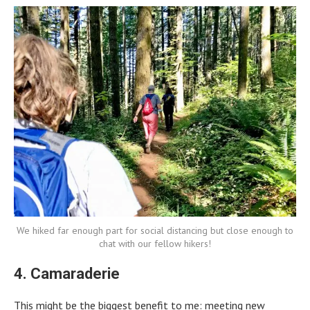
We hiked far enough part for social distancing but close enough to
chat with our fellow hikers!
4. Camaraderie
This might be the biggest benefit to me: meeting new