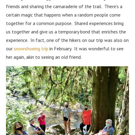
friends and sharing the camaraderie of the trail. There’s a
certain magic that happens when a random people come
together for a common purpose. Shared experiences bring
us together and give us a temporary bond that enriches the
experience. In fact, one of the hikers on our trip was also on
our
snowshoeing trip
in February. It was wonderful to see
her again, akin to seeing an old friend.