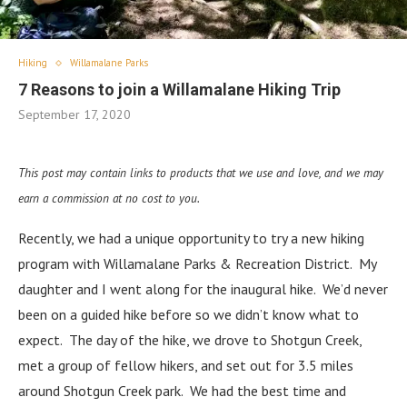
Hiking
Willamalane Parks
7 Reasons to join a Willamalane Hiking Trip
September 17, 2020
This post may contain links to products that we use and love, and we may
earn a commission at no cost to you.
Recently, we had a unique opportunity to try a new hiking
program with Willamalane Parks & Recreation District. My
daughter and I went along for the inaugural hike. We’d never
been on a guided hike before so we didn’t know what to
expect. The day of the hike, we drove to Shotgun Creek,
met a group of fellow hikers, and set out for 3.5 miles
around Shotgun Creek park. We had the best time and