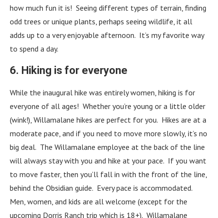
how much fun it is! Seeing different types of terrain, finding
odd trees or unique plants, perhaps seeing wildlife, it all
adds up to a very enjoyable afternoon. It’s my favorite way
to spend a day.
6. Hiking is for everyone
While the inaugural hike was entirely women, hiking is for
everyone of all ages! Whether you’re young or a little older
(wink!), Willamalane hikes are perfect for you. Hikes are at a
moderate pace, and if you need to move more slowly, it’s no
big deal. The Willamalane employee at the back of the line
will always stay with you and hike at your pace. If you want
to move faster, then you’ll fall in with the front of the line,
behind the Obsidian guide. Every pace is accommodated.
Men, women, and kids are all welcome (except for the
upcoming Dorris Ranch trip which is 18+). Willamalane