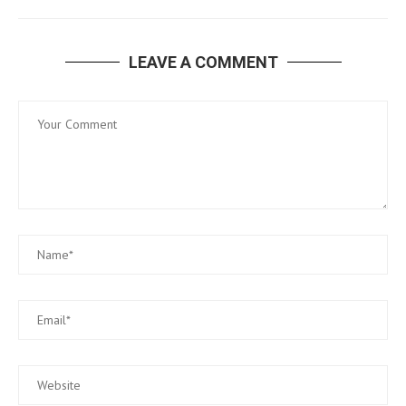
LEAVE A COMMENT