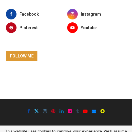
Facebook
Instagram
Pinterest
Youtube
FOLLOW ME
This website uses cookies to improve your experience. We'll assume
@2020 Oregon Outdoor Family