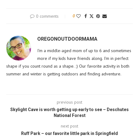
0 comments
0
OREGONOUTDOORMAMA
I'm a middle-aged mom of up to 6 and sometimes
more if my kids have friends along. I'm in perfect
shape if you count round as a shape. ;) Our favorite activity in both
summer and winter is getting outdoors and finding adventure.
previous post
Skylight Cave is worth getting up early to see – Deschutes
National Forest
next post
Ruff Park – our favorite little park in Springfield