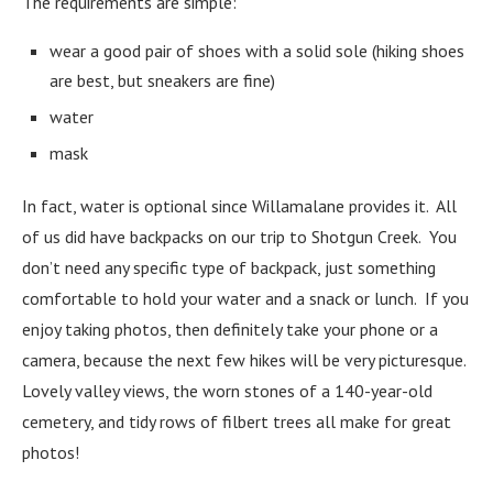
The requirements are simple:
wear a good pair of shoes with a solid sole (hiking shoes
are best, but sneakers are fine)
water
mask
In fact, water is optional since Willamalane provides it. All
of us did have backpacks on our trip to Shotgun Creek. You
don’t need any specific type of backpack, just something
comfortable to hold your water and a snack or lunch. If you
enjoy taking photos, then definitely take your phone or a
camera, because the next few hikes will be very picturesque.
Lovely valley views, the worn stones of a 140-year-old
cemetery, and tidy rows of filbert trees all make for great
photos!