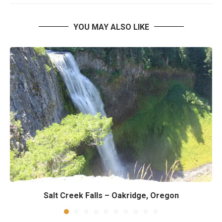
YOU MAY ALSO LIKE
Salt Creek Falls – Oakridge, Oregon