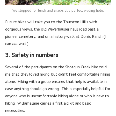
We stopped for lunch and snacks at a perfect wading hole.
Future hikes will take you to the Thurston Hills with
gorgeous views, the old Weyerhauser haul road past a
pioneer cemetery, and on a history walk at Dorris Ranch (I
can
not
wait!)
3. Safety in numbers
Several of the participants on the Shotgun Creek hike told
me that they loved hiking, but didn’t feel comfortable hiking
alone. Hiking with a group ensures that help is available in
case anything should go wrong. This is especially helpful for
anyone who is uncomfortable hiking alone or who is new to
hiking. Willamalane carries a first aid kit and basic
necessities.