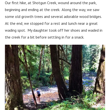
Our first hike, at Shotgun Creek, wound around the park,
beginning and ending at the creek. Along the way, we saw
some old growth trees and several adorable wood bridges.
At the end, we stopped for a rest and lunch near a great
wading spot. My daughter took off her shoes and waded in
the creek for a bit before settling in for a snack.