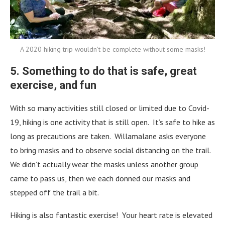
A 2020 hiking trip wouldn’t be complete without some masks!
5. Something to do that is safe, great
exercise, and fun
With so many activities still closed or limited due to Covid-
19, hiking is one activity that is still open. It’s safe to hike as
long as precautions are taken. Willamalane asks everyone
to bring masks and to observe social distancing on the trail.
We didn’t actually wear the masks unless another group
came to pass us, then we each donned our masks and
stepped off the trail a bit.
Hiking is also fantastic exercise! Your heart rate is elevated