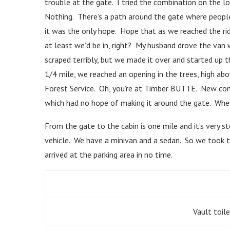
trouble at the gate. I tried the combination on the lo
Nothing. There’s a path around the gate where people 
it was the only hope. Hope that as we reached the rid
at least we’d be in, right? My husband drove the van 
scraped terribly, but we made it over and started up th
1/4 mile, we reached an opening in the trees, high abov
Forest Service. Oh, you’re at Timber BUTTE. New comb
which had no hope of making it around the gate. Whe
From the gate to the cabin is one mile and it’s very 
vehicle. We have a minivan and a sedan. So we took t
arrived at the parking area in no time.
Vault toile