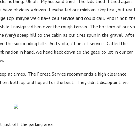
ck…nothing. Uh oh. My husband tried. The kids tried. I tried again.
have obviously driven. I eyeballed our minivan, skeptical, but real
ge top, maybe we’d have cell service and could call. And if not, th
while I navigated him over the rough terrain. The bottom of our v
e (very) steep hill to the cabin as our tires spun in the gravel. Afte
e the surrounding hills. And voila, 2 bars of service. Called the
ination in hand, we head back down to the gate to let in our car,
w.
steep at times. The Forest Service recommends a high clearance
hem both up and hoped for the best. They didn’t disappoint, we
t just off the parking area.