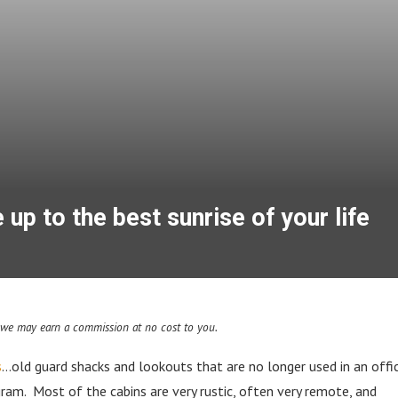
p to the best sunrise of your life
d we may earn a commission at no cost to you.
s
…old guard shacks and lookouts that are no longer used in an offic
ram. Most of the cabins are very rustic, often very remote, and