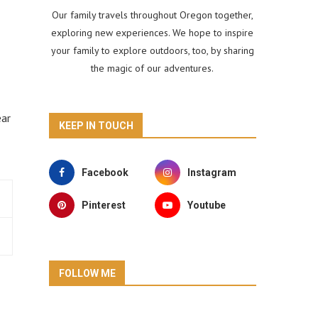
Our family travels throughout Oregon together,
exploring new experiences. We hope to inspire
your family to explore outdoors, too, by sharing
the magic of our adventures.
ear
KEEP IN TOUCH
Facebook
Instagram
Pinterest
Youtube
FOLLOW ME