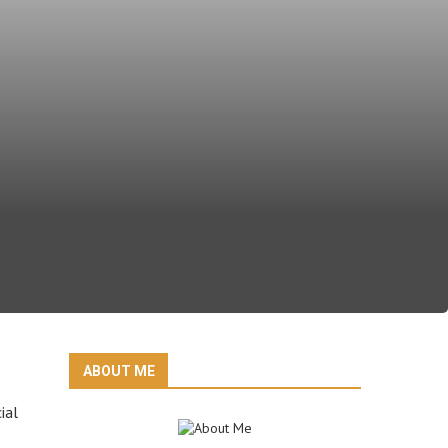
ABOUT ME
ial