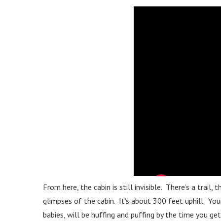
From here, the cabin is still invisible. There’s a trail,
glimpses of the cabin. It’s about 300 feet uphill. Your 
babies, will be huffing and puffing by the time you get