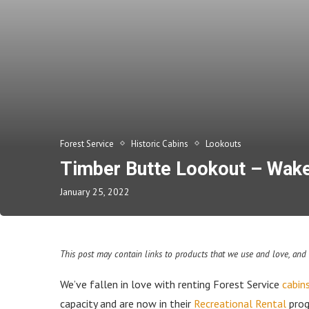
Forest Service
Historic Cabins
Lookouts
Timber Butte Lookout – Wake u
January 25, 2022
This post may contain links to products that we use and love, an
We’ve fallen in love with renting Forest Service
cabin
capacity and are now in their
Recreational Rental
prog