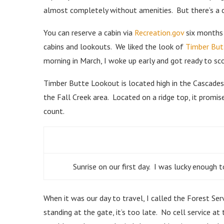
almost completely without amenities. But there’s a c
You can reserve a cabin via
Recreation.gov
six months 
cabins and lookouts. We liked the look of
Timber But
morning in March, I woke up early and got ready to sc
Timber Butte Lookout is located high in the Cascades
the Fall Creek area. Located on a ridge top, it promi
count.
Sunrise on our first day. I was lucky enoug
When it was our day to travel, I called the Forest Se
standing at the gate, it’s too late. No cell service at