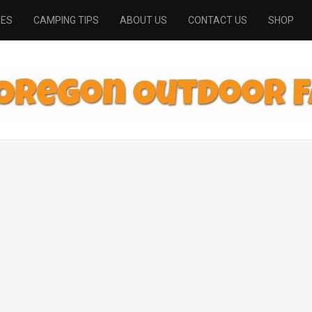
PES
CAMPING TIPS
ABOUT US
CONTACT US
SHOP