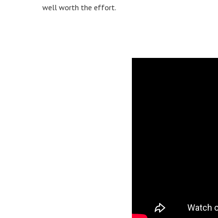
well worth the effort.