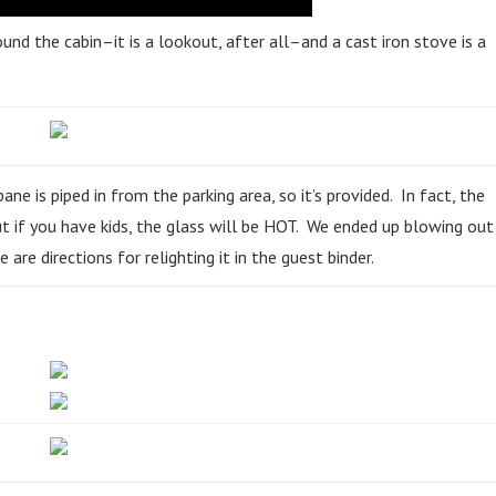
und the cabin–it is a lookout, after all–and a cast iron stove is a
 is piped in from the parking area, so it’s provided. In fact, the
But if you have kids, the glass will be HOT. We ended up blowing out
 are directions for relighting it in the guest binder.