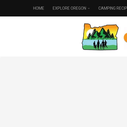
HOME
EXPLORE OREGON
CAMPING RECI