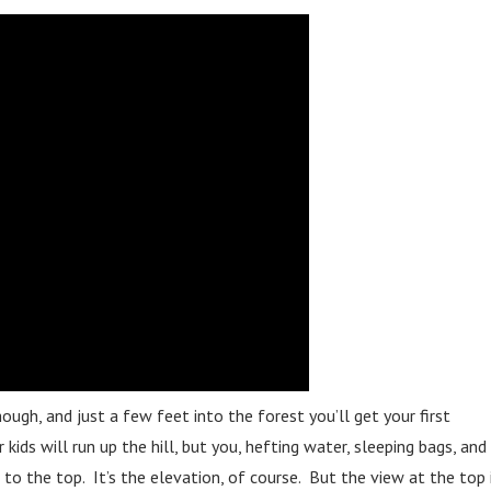
 though, and just a few feet into the forest you’ll get your first
kids will run up the hill, but you, hefting water, sleeping bags, and
 to the top. It’s the elevation, of course. But the view at the top 