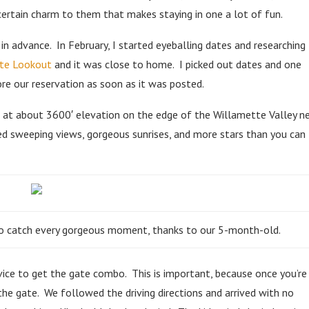
ertain charm to them that makes staying in one a lot of fun.
in advance. In February, I started eyeballing dates and researching
te Lookout
and it was close to home. I picked out dates and one
ore our reservation as soon as it was posted.
 at about 3600′ elevation on the edge of the Willamette Valley n
sed sweeping views, gorgeous sunrises, and more stars than you can
h to catch every gorgeous moment, thanks to our 5-month-old.
rvice to get the gate combo. This is important, because once you’re
 the gate. We followed the driving directions and arrived with no