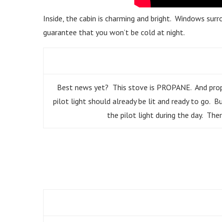
Inside, the cabin is charming and bright. Windows surro
guarantee that you won’t be cold at night.
Best news yet? This stove is PROPANE. And propane
pilot light should already be lit and ready to go. 
the pilot light during the day. There