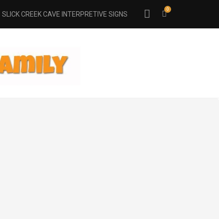
0
SLICK CREEK CAVE INTERPRETIVE SIGNS