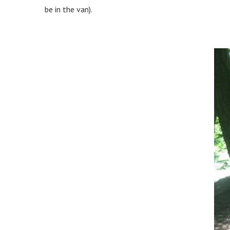
be in the van).