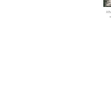
Aft
w