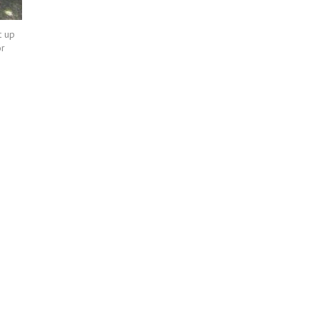
t up
or