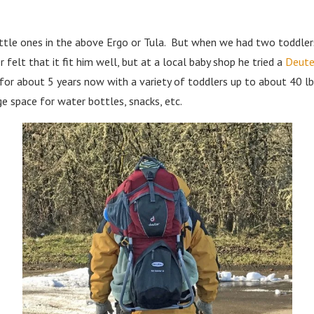
little ones in the above Ergo or Tula. But when we had two toddle
 felt that it fit him well, but at a local baby shop he tried a
Deuter
t for about 5 years now with a variety of toddlers up to about 40 l
ge space for water bottles, snacks, etc.