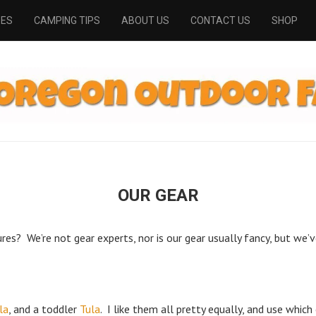
PES
CAMPING TIPS
ABOUT US
CONTACT US
SHOP
OUR GEAR
ures? We’re not gear experts, nor is our gear usually fancy, but w
la
, and a toddler
Tula
. I like them all pretty equally, and use whic