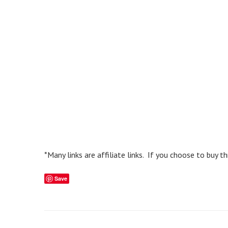
*Many links are affiliate links. If you choose to buy 
Save