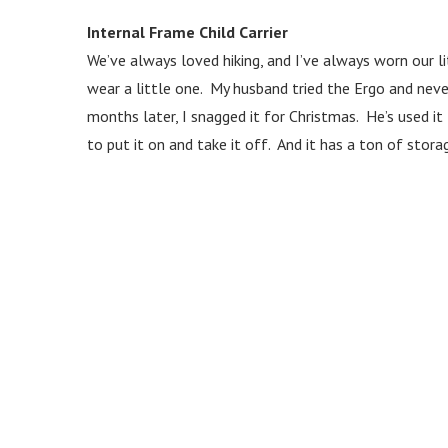
Internal Frame Child Carrier
We’ve always loved hiking, and I’ve always worn our 
wear a little one. My husband tried the Ergo and never
months later, I snagged it for Christmas. He’s used i
to put it on and take it off. And it has a ton of stora