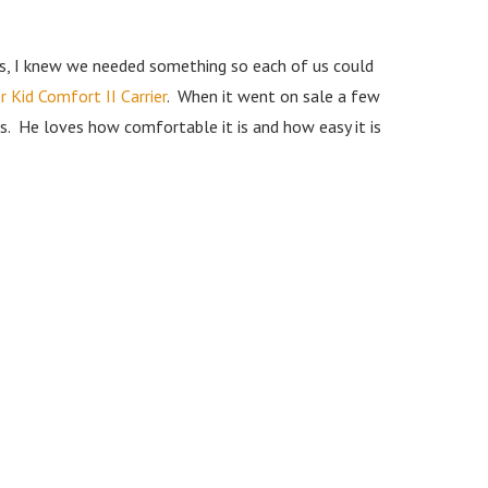
rs, I knew we needed something so each of us could
 Kid Comfort II Carrier
. When it went on sale a few
bs. He loves how comfortable it is and how easy it is