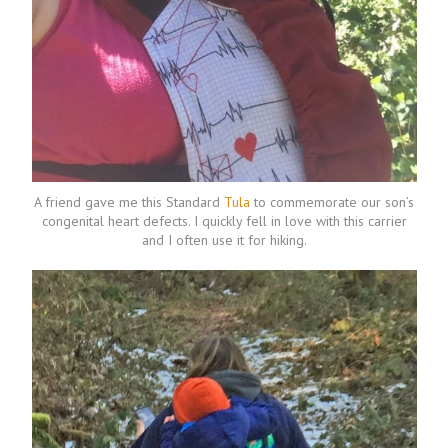
A friend gave me this Standard
Tula
to commemorate our son’s
congenital heart defects. I quickly fell in love with this carrier
and I often use it for hiking.