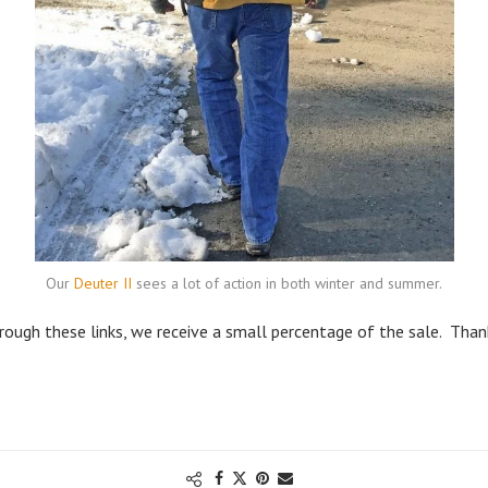
Our
Deuter II
sees a lot of action in both winter and summer.
through these links, we receive a small percentage of the sale. Than