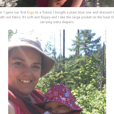
er I gave our first
Ergo
to a friend, I bought a plain blue one and dressed i
ith red fabric. It’s soft and floppy and I like the large pocket on the back f
carrying extra diapers.