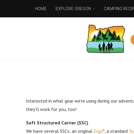
HOME
EXPLORE OREGON
CAMPING RECI
Interested in what gear we’re using during our advent
they’ll work for you, too!
Soft Structured Carrier (SSC)
We have several SSCs: an original
Ergo
*, a standard
Tu