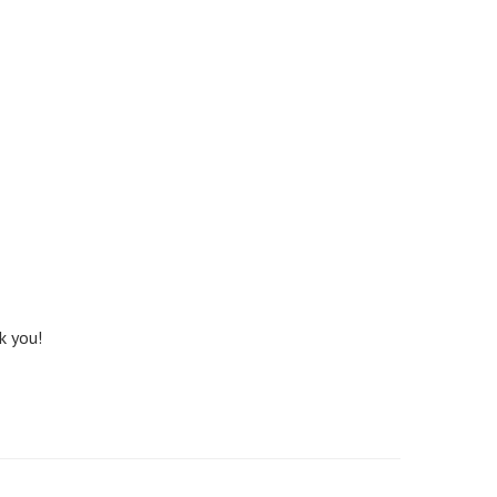
k you!