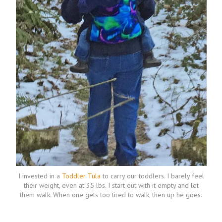
I invested in a
Toddler Tula
to carry our toddlers. I barely feel
their weight, even at 35 lbs. I start out with it empty and let
them walk. When one gets too tired to walk, then up he goes.