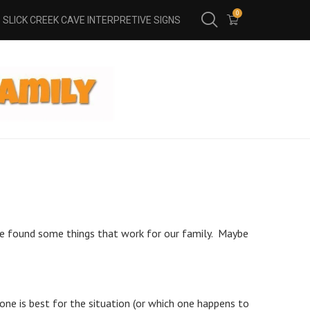
0
SLICK CREEK CAVE INTERPRETIVE SIGNS
e’ve found some things that work for our family. Maybe
h one is best for the situation (or which one happens to