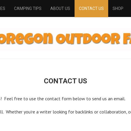
PES
CAMPING TIPS
ABOUT US
CONTACT US
SHOP
CONTACT US
 Feel free to use the contact form below to send us an email.
. Whether you’re a writer looking for backlinks or collaboration, or