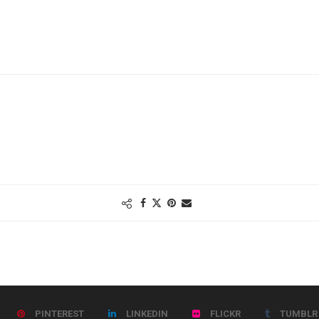
PINTEREST
LINKEDIN
FLICKR
TUMBLR