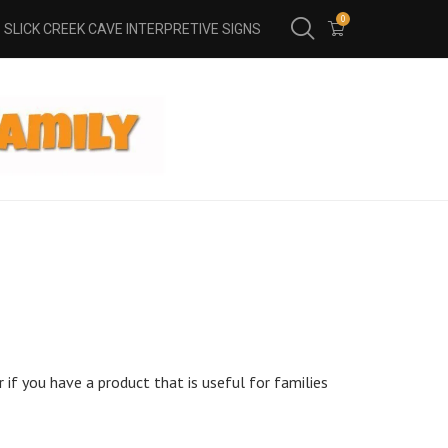
0
SLICK CREEK CAVE INTERPRETIVE SIGNS
 if you have a product that is useful for families