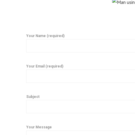
Your Name (required)
Your Email (required)
Subject
Your Message