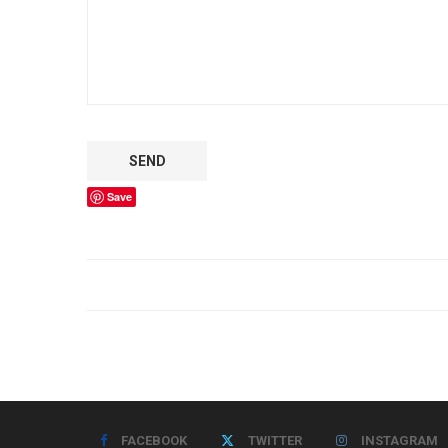
Save
FACEBOOK
TWITTER
INSTAGRAM