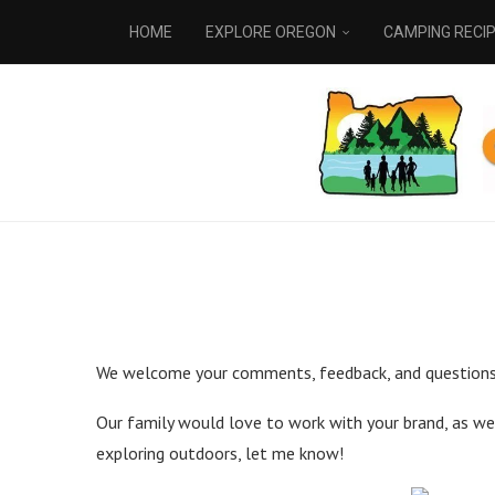
HOME
EXPLORE OREGON
CAMPING RECI
We welcome your comments, feedback, and questions!
Our family would love to work with your brand, as well
exploring outdoors, let me know!