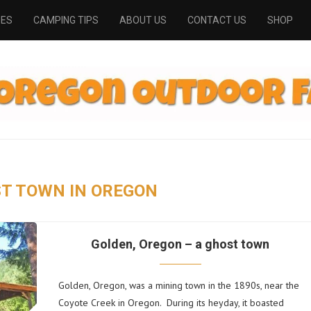
PES
CAMPING TIPS
ABOUT US
CONTACT US
SHOP
T TOWN IN OREGON
Golden, Oregon – a ghost town
Golden, Oregon, was a mining town in the 1890s, near the
Coyote Creek in Oregon. During its heyday, it boasted