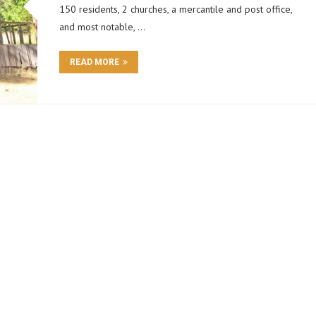
150 residents, 2 churches, a mercantile and post office,
and most notable, …
READ MORE