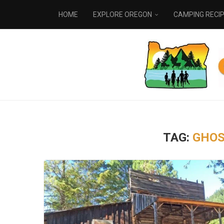
HOME
EXPLORE OREGON
CAMPING RECI
TAG:
GHOS