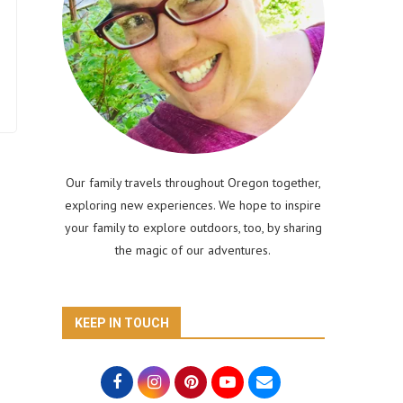
Our family travels throughout Oregon together,
exploring new experiences. We hope to inspire
your family to explore outdoors, too, by sharing
the magic of our adventures.
KEEP IN TOUCH