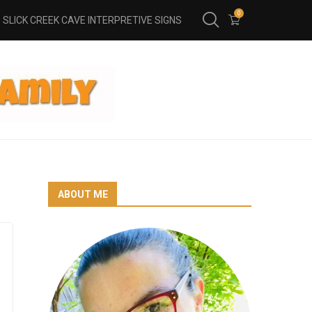
0
SLICK CREEK CAVE INTERPRETIVE SIGNS
ABOUT ME