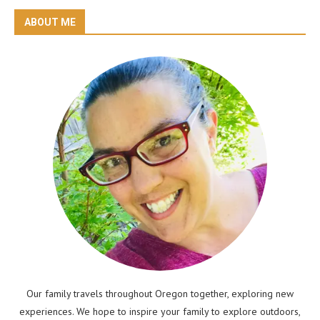
ABOUT ME
Our family travels throughout Oregon together, exploring new
experiences. We hope to inspire your family to explore outdoors,