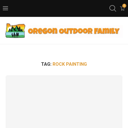
0
TAG:
ROCK PAINTING