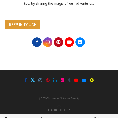
too, by sharing the magic of our adventures.
KEEP IN TOUCH
@2020 Oregon Outdoor Family
BACK TO TOP