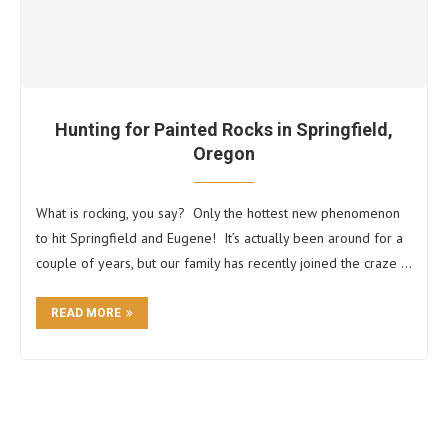
Hunting for Painted Rocks in Springfield,
Oregon
What is rocking, you say? Only the hottest new phenomenon
to hit Springfield and Eugene! It’s actually been around for a
couple of years, but our family has recently joined the craze …
READ MORE