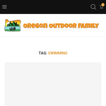
0
TAG:
SWIMMING