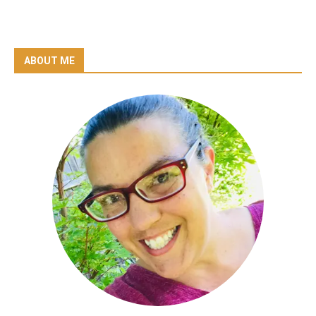
ABOUT ME