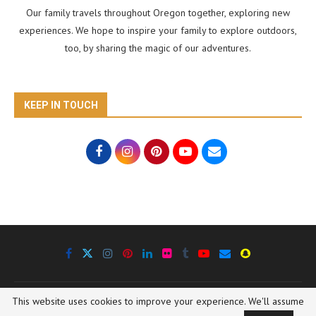
Our family travels throughout Oregon together, exploring new
experiences. We hope to inspire your family to explore outdoors,
too, by sharing the magic of our adventures.
KEEP IN TOUCH
This website uses cookies to improve your experience. We'll assume
@2020 Oregon Outdoor Family