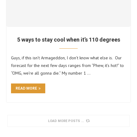
5 ways to stay cool when it’s 110 degrees
Guys, if this isn’t Armageddon, I don’t know what else is. Our
forecast for the next few days ranges from “Phew, it’s hot!” to
“OMG, we’re all gonna die.” My number 1 …
READ MORE
LOAD MORE POSTS