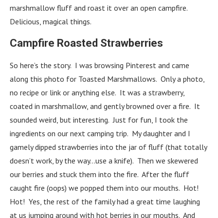
marshmallow fluff and roast it over an open campfire.
Delicious, magical things.
Campfire Roasted Strawberries
So here’s the story. I was browsing Pinterest and came
along this photo for Toasted Marshmallows. Only a photo,
no recipe or link or anything else. It was a strawberry,
coated in marshmallow, and gently browned over a fire. It
sounded weird, but interesting. Just for fun, I took the
ingredients on our next camping trip. My daughter and I
gamely dipped strawberries into the jar of fluff (that totally
doesn’t work, by the way…use a knife). Then we skewered
our berries and stuck them into the fire. After the fluff
caught fire (oops) we popped them into our mouths. Hot!
Hot! Yes, the rest of the family had a great time laughing
at us jumping around with hot berries in our mouths. And