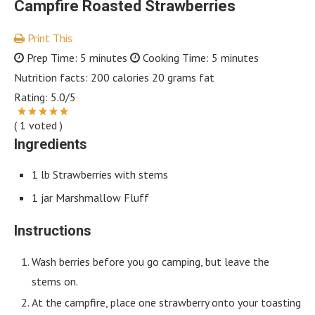
Campfire Roasted Strawberries
Print This
Prep Time:
5 minutes
Cooking Time:
5 minutes
Nutrition facts:
200 calories
20 grams fat
Rating:
5.0
/5
(
1
voted )
Ingredients
1 lb Strawberries with stems
1 jar Marshmallow Fluff
Instructions
Wash berries before you go camping, but leave the
stems on.
At the campfire, place one strawberry onto your toasting