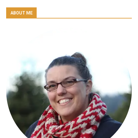
ABOUT ME