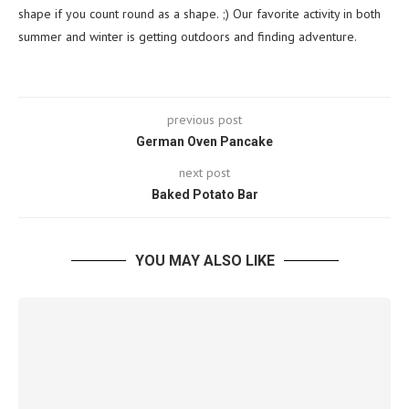
shape if you count round as a shape. ;) Our favorite activity in both
summer and winter is getting outdoors and finding adventure.
previous post
German Oven Pancake
next post
Baked Potato Bar
YOU MAY ALSO LIKE