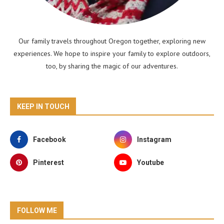
Our family travels throughout Oregon together, exploring new
experiences. We hope to inspire your family to explore outdoors,
too, by sharing the magic of our adventures.
KEEP IN TOUCH
Facebook
Instagram
Pinterest
Youtube
FOLLOW ME