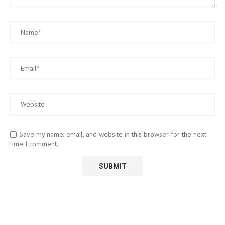
Save my name, email, and website in this browser for the next
time I comment.