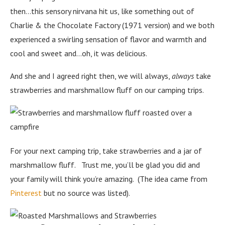
then…this sensory nirvana hit us, like something out of
Charlie & the Chocolate Factory (1971 version) and we both
experienced a swirling sensation of flavor and warmth and
cool and sweet and…oh, it was delicious.
And she and I agreed right then, we will always,
always
take
strawberries and marshmallow fluff on our camping trips.
For your next camping trip, take strawberries and a jar of
marshmallow fluff. Trust me, you’ll be glad you did and
your family will think you’re amazing. (The idea came from
Pinterest
but no source was listed).