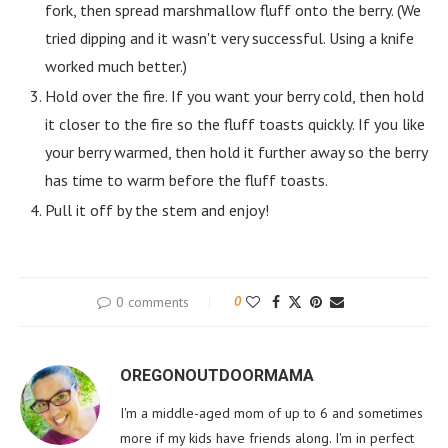
fork, then spread marshmallow fluff onto the berry. (We
tried dipping and it wasn't very successful. Using a knife
worked much better.)
Hold over the fire. If you want your berry cold, then hold
it closer to the fire so the fluff toasts quickly. If you like
your berry warmed, then hold it further away so the berry
has time to warm before the fluff toasts.
Pull it off by the stem and enjoy!
0 comments
0
OREGONOUTDOORMAMA
I'm a middle-aged mom of up to 6 and sometimes
more if my kids have friends along. I'm in perfect