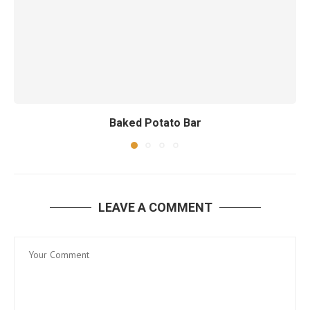
Baked Potato Bar
LEAVE A COMMENT