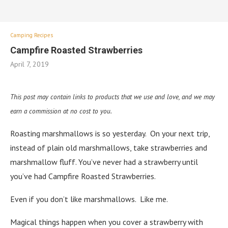
Camping Recipes
Campfire Roasted Strawberries
April 7, 2019
This post may contain links to products that we use and love, and we may
earn a commission at no cost to you.
Roasting marshmallows is so yesterday. On your next trip,
instead of plain old marshmallows, take strawberries and
marshmallow fluff. You’ve never had a strawberry until
you’ve had Campfire Roasted Strawberries.
Even if you don’t like marshmallows. Like me.
Magical things happen when you cover a strawberry with